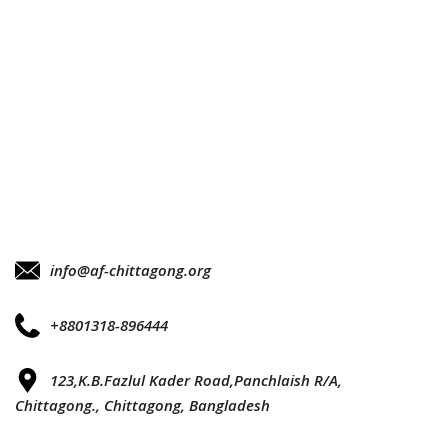
info@af-chittagong.org
+8801318-896444
123,K.B.Fazlul Kader Road,Panchlaish R/A,
Chittagong., Chittagong, Bangladesh