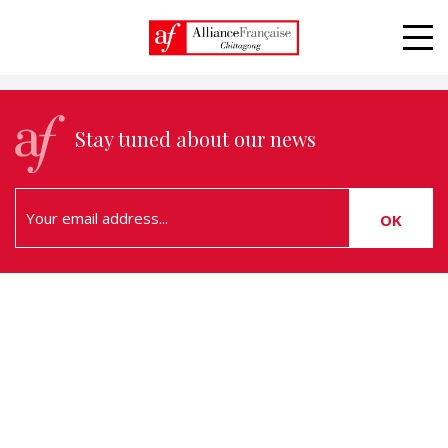
Alliance Française, Learn and live the french
language
Stay tuned about our news