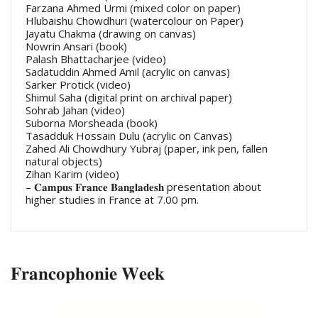
Farzana Ahmed Urmi (mixed color on paper)
Hlubaishu Chowdhuri (watercolour on Paper)
Jayatu Chakma (drawing on canvas)
Nowrin Ansari (book)
Palash Bhattacharjee (video)
Sadatuddin Ahmed Amil (acrylic on canvas)
Sarker Protick (video)
Shimul Saha (digital print on archival paper)
Sohrab Jahan (video)
Suborna Morsheada (book)
Tasadduk Hossain Dulu (acrylic on Canvas)
Zahed Ali Chowdhury Yubraj (paper, ink pen, fallen
natural objects)
Zihan Karim (video)
– 𝐂𝐚𝐦𝐩𝐮𝐬 𝐅𝐫𝐚𝐧𝐜𝐞 𝐁𝐚𝐧𝐠𝐥𝐚𝐝𝐞𝐬𝐡 presentation about
higher studies in France at 7.00 pm.
𝐅𝐫𝐚𝐧𝐜𝐨𝐩𝐡𝐨𝐧𝐢𝐞 𝐖𝐞𝐞𝐤