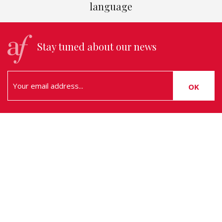
language
Stay tuned about our news