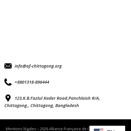
info@af-chittagong.org
+8801318-896444
123,K.B.Fazlul Kader Road,Panchlaish R/A,
Chittagong., Chittagong, Bangladesh
Mentions légales – 2026 Alliance Française de Chittagong tout droits