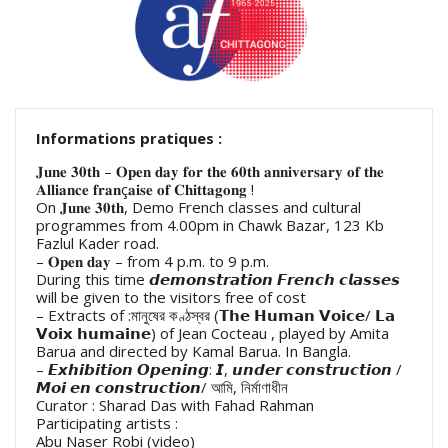
Informations pratiques :
𝐉𝐮𝐧𝐞 𝟑𝟎𝐭𝐡 – 𝐎𝐩𝐞𝐧 𝐝𝐚𝐲 𝐟𝐨𝐫 𝐭𝐡𝐞 𝟔𝟎𝐭𝐡 𝐚𝐧𝐧𝐢𝐯𝐞𝐫𝐬𝐚𝐫𝐲 𝐨𝐟 𝐭𝐡𝐞
𝐀𝐥𝐥𝐢𝐚𝐧𝐜𝐞 𝐟𝐫𝐚𝐧ç𝐚𝐢𝐬𝐞 𝐨𝐟 𝐂𝐡𝐢𝐭𝐭𝐚𝐠𝐨𝐧𝐠 !
On 𝐉𝐮𝐧𝐞 𝟑𝟎𝐭𝐡, Demo French classes and cultural
programmes from 4.00pm in Chawk Bazar, 123 Kb
Fazlul Kader road.
– 𝐎𝐩𝐞𝐧 𝐝𝐚𝐲 – from 4 p.m. to 9 p.m.
During this time 𝙙𝙚𝙢𝙤𝙣𝙨𝙩𝙧𝙖𝙩𝙞𝙤𝙣 𝙁𝙧𝙚𝙣𝙘𝙝 𝙘𝙡𝙖𝙨𝙨𝙚𝙨
will be given to the visitors free of cost
– Extracts of :মানুষের কণ্ঠস্বর (𝗧𝗵𝗲 𝗛𝘂𝗺𝗮𝗻 𝗩𝗼𝗶𝗰𝗲/ 𝗟𝗮
𝗩𝗼𝗶𝘅 𝗵𝘂𝗺𝗮𝗶𝗻𝗲) of Jean Cocteau , played by Amita
Barua and directed by Kamal Barua. In Bangla.
– 𝙀𝙭𝙝𝙞𝙗𝙞𝙩𝙞𝙤𝙣 𝙊𝙥𝙚𝙣𝙞𝙣𝙜: 𝙄, 𝙪𝙣𝙙𝙚𝙧 𝙘𝙤𝙣𝙨𝙩𝙧𝙪𝙘𝙩𝙞𝙤𝙣 /
𝙈𝙤𝙞 𝙚𝙣 𝙘𝙤𝙣𝙨𝙩𝙧𝙪𝙘𝙩𝙞𝙤𝙣/ আমি, নির্মাণাধীন
Curator : Sharad Das with Fahad Rahman
Participating artists :
Abu Naser Robi (video)