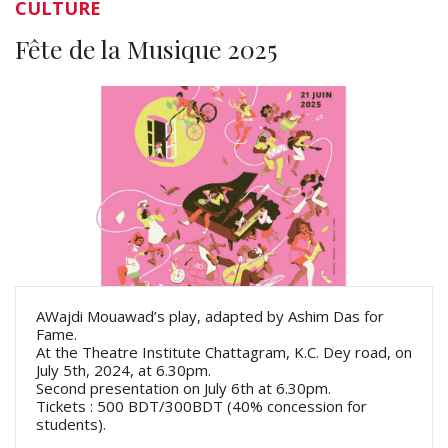
CULTURE
Fête de la Musique 2025
AWajdi Mouawad’s play, adapted by Ashim Das for
Fame.
At the Theatre Institute Chattagram, K.C. Dey road, on
July 5th, 2024, at 6.30pm.
Second presentation on July 6th at 6.30pm.
Tickets : 500 BDT/300BDT (40% concession for
students).