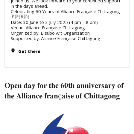
joined us. We look forward to your continued support
in the days ahead.
Celebrating 60 Years of Alliance Française Chittagong
🇫🇷🇧🇩
Date: 30 June to 3 July 2025 (4 pm – 8 pm)
Venue: Alliance Française Chittagong
Organized by: Bisubo Art Organization
Supported by: Alliance Française Chittagong
Get there
𝐎𝐩𝐞𝐧 𝐝𝐚𝐲 𝐟𝐨𝐫 𝐭𝐡𝐞 𝟔𝟎𝐭𝐡 𝐚𝐧𝐧𝐢𝐯𝐞𝐫𝐬𝐚𝐫𝐲 𝐨𝐟
𝐭𝐡𝐞 𝐀𝐥𝐥𝐢𝐚𝐧𝐜𝐞 𝐟𝐫𝐚𝐧ç𝐚𝐢𝐬𝐞 𝐨𝐟 𝐂𝐡𝐢𝐭𝐭𝐚𝐠𝐨𝐧𝐠