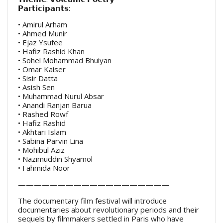
𝗣𝗮𝗿𝘁𝗶𝗰𝗶𝗽𝗮𝗻𝘁𝘀:
• Amirul Arham
• Ahmed Munir
• Ejaz Ysufee
• Hafiz Rashid Khan
• Sohel Mohammad Bhuiyan
• Omar Kaiser
• Sisir Datta
• Asish Sen
• Muhammad Nurul Absar
• Anandi Ranjan Barua
• Rashed Rowf
• Hafiz Rashid
• Akhtari Islam
• Sabina Parvin Lina
• Mohibul Aziz
• Nazimuddin Shyamol
• Fahmida Noor
———————————————————
The documentary film festival will introduce
documentaries about revolutionary periods and their
sequels by filmmakers settled in Paris who have