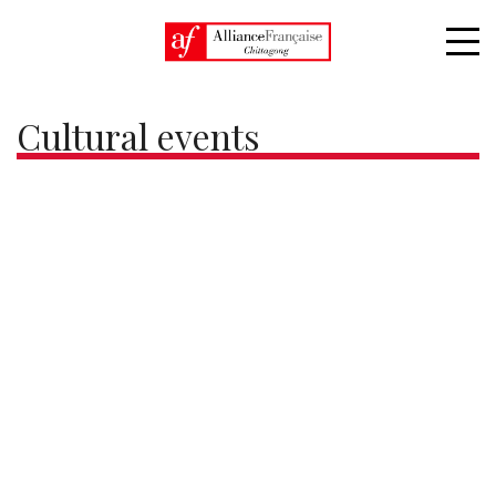
Home
Cultural events
Cultural events