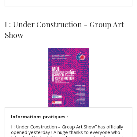
I : Under Construction - Group Art
Show
Informations pratiques :
I : Under Construction – Group Art Show” has officially
opened yesterday ! A huge thanks to everyone who