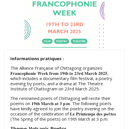
Informations pratiques :
The Alliance Française of Chittagong organizes
𝐅𝐫𝐚𝐧𝐜𝐨𝐩𝐡𝐨𝐧𝐢𝐞 𝐖𝐞𝐞𝐤 𝐟𝐫𝐨𝐦 𝟏𝟗𝐭𝐡 𝐭𝐨 𝟐𝟑𝐫𝐝 𝐌𝐚𝐫𝐜𝐡 𝟐𝟎𝟐𝟓,
which includes a documentary film festival, a poetry
evening by poets, and a drama at The Theatre
Institute of Chattogram on 23rd March 2025.
The renowned poets of Chittagong will recite their
poems on 𝟏𝟗𝐭𝐡 𝐌𝐚𝐫𝐜𝐡 𝐚𝐭 𝟑 𝐩.𝐦. The following poets
have kindly agreed to join the poetry evening on the
occasion of the celebration of 𝐋𝐞 𝐏𝐫𝐢𝐧𝐭𝐞𝐦𝐩𝐬 𝐝𝐞𝐬 𝐩𝐨è𝐭𝐞𝐬
(The Spring of the poets) on 19th March at 3 p.m.
𝗧𝗵𝗲𝗺𝗲: 𝗩𝗼𝗹𝗰𝗮𝗻𝗶𝗰 𝗣𝗼𝗲𝘁𝗿𝘆