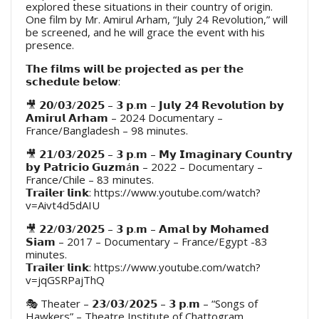
explored these situations in their country of origin.
One film by Mr. Amirul Arham, “July 24 Revolution,” will
be screened, and he will grace the event with his
presence.
𝗧𝗵𝗲 𝗳𝗶𝗹𝗺𝘀 𝘄𝗶𝗹𝗹 𝗯𝗲 𝗽𝗿𝗼𝗷𝗲𝗰𝘁𝗲𝗱 𝗮𝘀 𝗽𝗲𝗿 𝘁𝗵𝗲
𝘀𝗰𝗵𝗲𝗱𝘂𝗹𝗲 𝗯𝗲𝗹𝗼𝘄:
🎥 𝟮𝟬/𝟬𝟯/𝟮𝟬𝟮𝟱 – 𝟯 𝗽.𝗺 – 𝗝𝘂𝗹𝘆 𝟮𝟰 𝗥𝗲𝘃𝗼𝗹𝘂𝘁𝗶𝗼𝗻 𝗯𝘆
𝗔𝗺𝗶𝗿𝘂𝗹 𝗔𝗿𝗵𝗮𝗺 – 2024 Documentary –
France/Bangladesh – 98 minutes.
🎥 𝟮𝟭/𝟬𝟯/𝟮𝟬𝟮𝟱 – 𝟯 𝗽.𝗺 – 𝗠𝘆 𝗜𝗺𝗮𝗴𝗶𝗻𝗮𝗿𝘆 𝗖𝗼𝘂𝗻𝘁𝗿𝘆
𝗯𝘆 𝗣𝗮𝘁𝗿𝗶𝗰𝗶𝗼 𝗚𝘂𝘇𝗺á𝗻 – 2022 – Documentary –
France/Chile – 83 minutes.
𝗧𝗿𝗮𝗶𝗹𝗲𝗿 𝗹𝗶𝗻𝗸: https://www.youtube.com/watch?
v=Aivt4d5dAIU
🎥 𝟮𝟮/𝟬𝟯/𝟮𝟬𝟮𝟱 – 𝟯 𝗽.𝗺 – 𝗔𝗺𝗮𝗹 𝗯𝘆 𝗠𝗼𝗵𝗮𝗺𝗲𝗱
𝗦𝗶𝗮𝗺 – 2017 – Documentary – France/Egypt -83
minutes.
𝗧𝗿𝗮𝗶𝗹𝗲𝗿 𝗹𝗶𝗻𝗸: https://www.youtube.com/watch?
v=jqGSRPajThQ
🎭 Theater – 𝟮𝟯/𝟬𝟯/𝟮𝟬𝟮𝟱 – 𝟯 𝗽.𝗺 – “Songs of
Hawkers” – Theatre Institute of Chattogram.