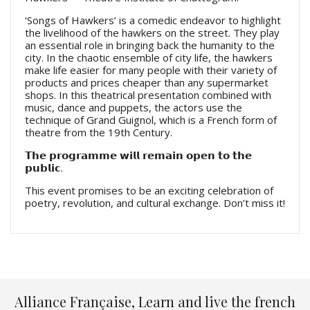
‘Songs of Hawkers’ is a comedic endeavor to highlight
the livelihood of the hawkers on the street. They play
an essential role in bringing back the humanity to the
city. In the chaotic ensemble of city life, the hawkers
make life easier for many people with their variety of
products and prices cheaper than any supermarket
shops. In this theatrical presentation combined with
music, dance and puppets, the actors use the
technique of Grand Guignol, which is a French form of
theatre from the 19th Century.
𝗧𝗵𝗲 𝗽𝗿𝗼𝗴𝗿𝗮𝗺𝗺𝗲 𝘄𝗶𝗹𝗹 𝗿𝗲𝗺𝗮𝗶𝗻 𝗼𝗽𝗲𝗻 𝘁𝗼 𝘁𝗵𝗲
𝗽𝘂𝗯𝗹𝗶𝗰.
This event promises to be an exciting celebration of
poetry, revolution, and cultural exchange. Don’t miss it!
Alliance Française, Learn and live the french