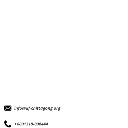
info@af-chittagong.org
+8801318-896444