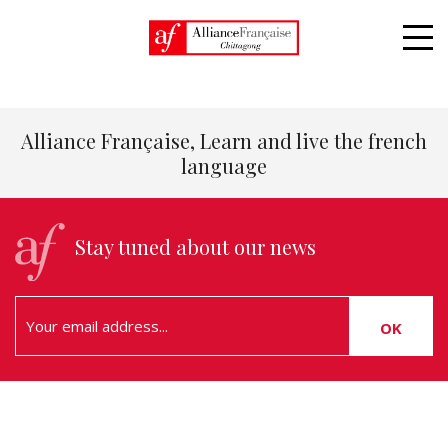
Home
5 reasons to learn french
Alliance Française, Learn and live the french
language
Stay tuned about our news